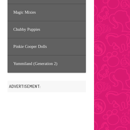
Magic Mixies
Chubby Puppies
Pinkie Cooper Dolls
Yummiland (Generation 2)
ADVERTISEMENT: