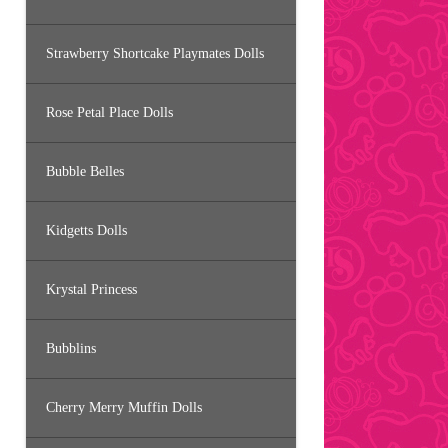
Strawberry Shortcake Playmates Dolls
Rose Petal Place Dolls
Bubble Belles
Kidgetts Dolls
Krystal Princess
Bubblins
Cherry Merry Muffin Dolls