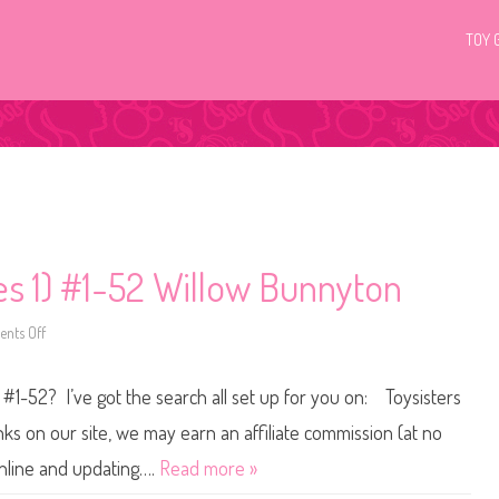
TOY 
ies 1) #1-52 Willow Bunnyton
nts Off
o
n
L
i
 #1-52? I’ve got the search all set up for you on: Toysisters
t
t
l
s on our site, we may earn an affiliate commission (at no
e
s
online and updating….
Read more »
t
P