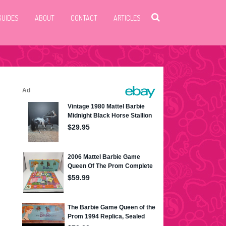
GUIDES
ABOUT
CONTACT
ARTICLES