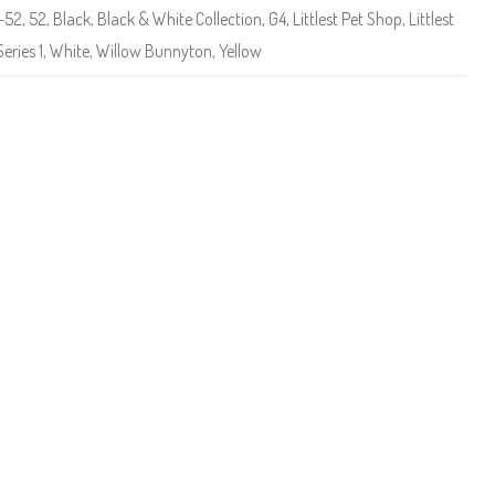
e
1-52
,
52
,
Black
,
Black & White Collection
,
G4
,
Littlest Pet Shop
,
Littlest
t
S
Series 1
,
White
,
Willow Bunnyton
,
Yellow
h
o
p
(
S
e
r
i
e
s
1
)
#
1
-
5
2
W
i
l
l
o
w
B
u
n
n
y
t