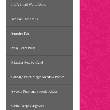
It’s A Small World Dolls
Tea For Two Dolls
Surprise Pets
Nosy Bears Plush
P.Lushes Pets by Gund
Cabbage Patch Magic Meadow Ponies
Sweetie Pups and Sweetie Kitties
Castle Keeps Gargoyles