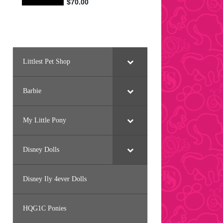
Littlest Pet Shop
Barbie
My Little Pony
Disney Dolls
Disney Ily 4ever Dolls
HQG1C Ponies