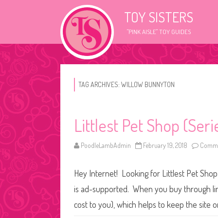
TOY SISTERS
"PINK AISLE" TOY GUIDES
TAG ARCHIVES:
WILLOW BUNNYTON
Littlest Pet Shop (Ser
PoodleLambAdmin
February 19, 2018
Comme
Hey Internet! Looking for Littlest Pet Shop
is ad-supported. When you buy through link
cost to you), which helps to keep the site 