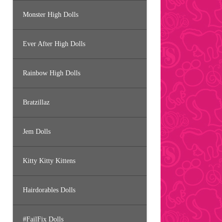
Monster High Dolls
Ever After High Dolls
Rainbow High Dolls
Bratzillaz
Jem Dolls
Kitty Kitty Kittens
Hairdorables Dolls
#FailFix Dolls