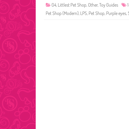
G4
,
Littlest Pet Shop
,
Other
,
Toy Guides
Pet Shop (Modern)
,
LPS
,
Pet Shop
,
Purple eyes
,