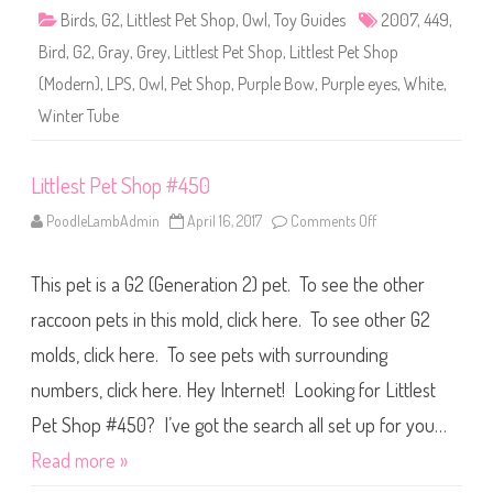
p
Birds
,
G2
,
Littlest Pet Shop
,
Owl
,
Toy Guides
2007
,
449
,
#
4
Bird
,
G2
,
Gray
,
Grey
,
Littlest Pet Shop
,
Littlest Pet Shop
4
9
(Modern)
,
LPS
,
Owl
,
Pet Shop
,
Purple Bow
,
Purple eyes
,
White
,
Winter Tube
Littlest Pet Shop #450
PoodleLambAdmin
April 16, 2017
Comments Off
o
n
L
i
This pet is a G2 (Generation 2) pet. To see the other
t
t
l
raccoon pets in this mold, click here. To see other G2
e
s
molds, click here. To see pets with surrounding
t
P
numbers, click here. Hey Internet! Looking for Littlest
e
t
S
Pet Shop #450? I’ve got the search all set up for you…
h
o
Read more »
p
#