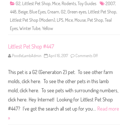
4
G2
,
Littlest Pet Shop
,
Mice
,
Rodents
,
Toy Guides
2007
,
4
8
448
,
Beige
,
Blue Eyes
,
Cream
,
G2
,
Green eyes
,
Littlest Pet Shop
,
Littlest Pet Shop (Modern)
,
LPS
,
Mice
,
Mouse
,
Pet Shop
,
Teal
Eyes
,
Winter Tube
,
Yellow
Littlest Pet Shop #447
PoodleLambAdmin
April 16, 2017
Comments Off
o
n
L
i
This pet is a G2 (Generation 2) pet. To see other farm
t
t
l
molds, click here. To see the other pets in this lamb
e
s
mold, click here. To see pets with surrounding numbers,
t
P
click here. Hey Internet! Looking for Littlest Pet Shop
e
t
S
#447? I’ve got the search all set up for you…
Read more
h
o
»
p
#
4