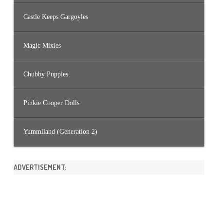
Castle Keeps Gargoyles
Magic Mixies
Chubby Puppies
Pinkie Cooper Dolls
Yummiland (Generation 2)
ADVERTISEMENT: