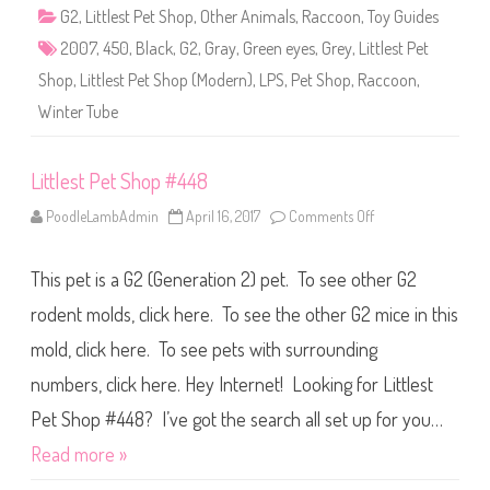
4
G2
,
Littlest Pet Shop
,
Other Animals
,
Raccoon
,
Toy Guides
5
0
2007
,
450
,
Black
,
G2
,
Gray
,
Green eyes
,
Grey
,
Littlest Pet
Shop
,
Littlest Pet Shop (Modern)
,
LPS
,
Pet Shop
,
Raccoon
,
Winter Tube
Littlest Pet Shop #448
PoodleLambAdmin
April 16, 2017
Comments Off
o
n
L
i
This pet is a G2 (Generation 2) pet. To see other G2
t
t
l
rodent molds, click here. To see the other G2 mice in this
e
s
mold, click here. To see pets with surrounding
t
P
numbers, click here. Hey Internet! Looking for Littlest
e
t
S
Pet Shop #448? I’ve got the search all set up for you…
h
o
Read more »
p
#