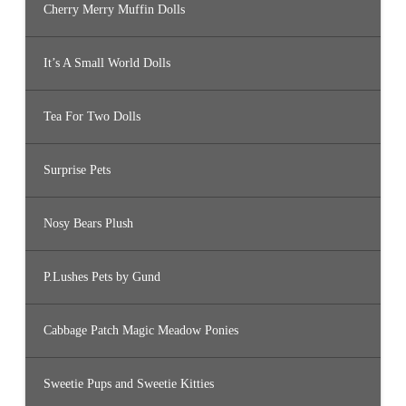
Cherry Merry Muffin Dolls
It’s A Small World Dolls
Tea For Two Dolls
Surprise Pets
Nosy Bears Plush
P.Lushes Pets by Gund
Cabbage Patch Magic Meadow Ponies
Sweetie Pups and Sweetie Kitties