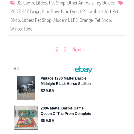
G2
,
Lamb
,
Littlest Pet Shop
,
Other Animals
,
Toy Guides
4
7
2007
,
447
,
Beige
,
Blue Bow
,
Blue Eyes
,
G2
,
Lamb
,
Littlest Pet
Shop
,
Littlest Pet Shop (Modern)
,
LPS
,
Orange
,
Pet Shop
,
Winter Tube
Posts
1
2
3
Next »
pagination