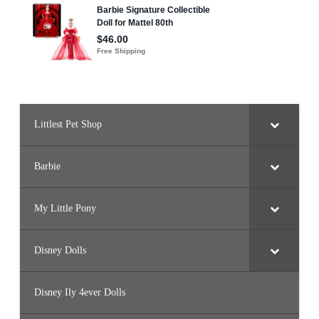
Littlest Pet Shop
Barbie
My Little Pony
Disney Dolls
Disney Ily 4ever Dolls