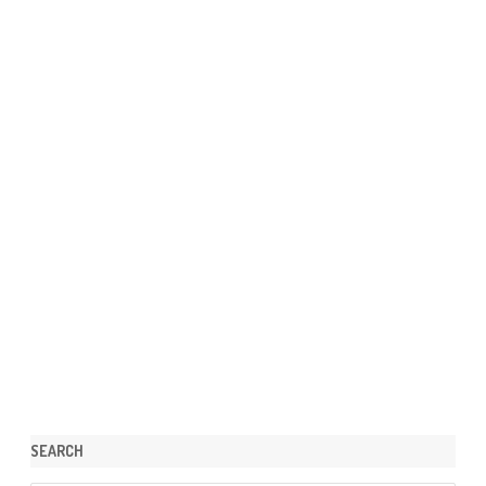
SEARCH