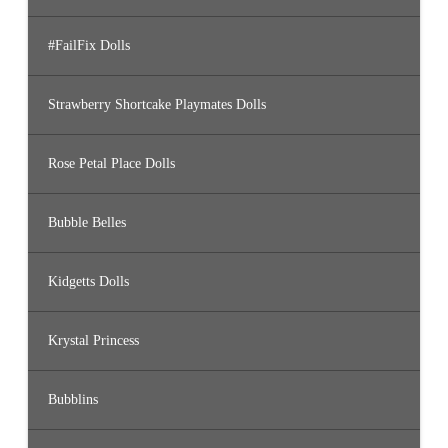
#FailFix Dolls
Strawberry Shortcake Playmates Dolls
Rose Petal Place Dolls
Bubble Belles
Kidgetts Dolls
Krystal Princess
Bubblins