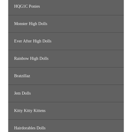
HQG1C Ponies
Monster High Dolls
Ever After High Dolls
Rainbow High Dolls
Bratzillaz
Jem Dolls
Kitty Kitty Kittens
Hairdorables Dolls