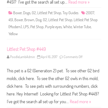
S
#451? I’ve got the search all set up…
Read more »
h
o
p
Boxer
,
Dogs
,
G2
,
Littlest Pet Shop
,
Toy Guides
2007
,
#
4
451
,
Boxer
,
Brown
,
Dog
,
G2
,
Littlest Pet Shop
,
Littlest Pet Shop
5
1
(Modern)
,
LPS
,
Pet Shop
,
Purple eyes
,
White
,
Winter Tube
,
Yellow
Littlest Pet Shop #449
PoodleLambAdmin
April 16, 2017
Comments Off
o
n
L
i
This pet is a G2 (Generation 2) pet. To see other G2 bird
t
t
l
molds, click here. To see the other G2 owls in this mold,
e
s
click here. To see pets with surrounding numbers, click
t
P
here. Hey Internet! Looking for Littlest Pet Shop #449?
e
t
S
I’ve got the search all set up for you…
Read more »
h
o