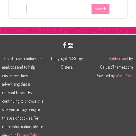
S
e
a
r
c
h
This site uses cookies for
Copyright 2023 Toy
RubberSoul
by
analytics and to help
Sisters.
GalussoThemes.com
ensure we show
Powered by
WordPress
advertising that is
relevant to you. By
continuing to browse this
site, you are agreeing to
this use of cookies. For
more information, please
view our
Privacy Policy