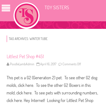
TOY SISTERS
TAG ARCHIVES:
WINTER TUBE
Littlest Pet Shop #451
PoodleLambAdmin
April 16, 2017
Comments Off
o
n
L
i
This pet is a G2 (Generation 2) pet. To see other G2 dog
t
t
l
molds, click here. To see the other G2 Boxers in this
e
s
mold, click here. To see pets with surrounding numbers,
t
P
click here. Hey Internet! Looking for Littlest Pet Shop
e
t