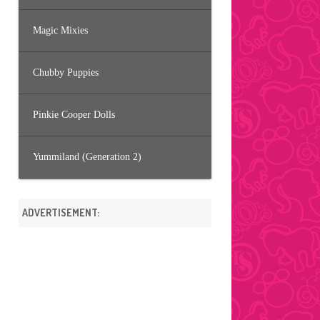
Magic Mixies
Chubby Puppies
Pinkie Cooper Dolls
Yummiland (Generation 2)
ADVERTISEMENT: