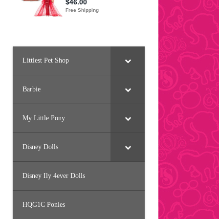
Littlest Pet Shop
Barbie
My Little Pony
Disney Dolls
Disney Ily 4ever Dolls
HQG1C Ponies