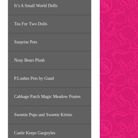
It’s A Small World Dolls
Tea For Two Dolls
Surprise Pets
Nosy Bears Plush
P.Lushes Pets by Gund
Cabbage Patch Magic Meadow Ponies
Sweetie Pups and Sweetie Kitties
Castle Keeps Gargoyles