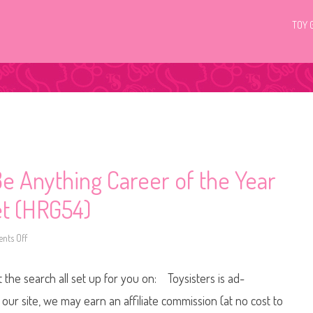
TOY 
e Anything Career of the Year
et (HRG54)
ts Off
o
n
2
0
t the search all set up for you on: Toysisters is ad-
2
4
B
ur site, we may earn an affiliate commission (at no cost to
a