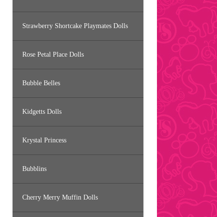
Strawberry Shortcake Playmates Dolls
Rose Petal Place Dolls
Bubble Belles
Kidgetts Dolls
Krystal Princess
Bubblins
Cherry Merry Muffin Dolls