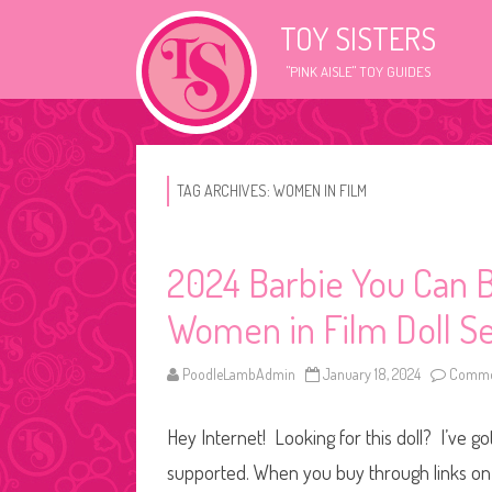
TOY SISTERS
"PINK AISLE" TOY GUIDES
TAG ARCHIVES:
WOMEN IN FILM
2024 Barbie You Can B
Women in Film Doll S
PoodleLambAdmin
January 18, 2024
Commen
Hey Internet! Looking for this doll? I’ve go
supported. When you buy through links on o