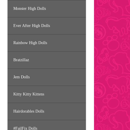
Monster High Dolls
Ever After High Dolls
Rainbow High Dolls
Bratzillaz
Jem Dolls
Kitty Kitty Kittens
Hairdorables Dolls
#FailFix Dolls