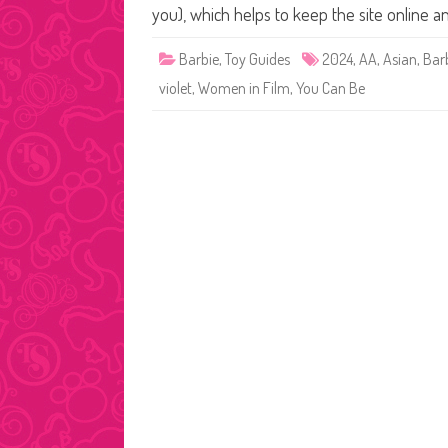
you), which helps to keep the site online 
Barbie
,
Toy Guides
2024
,
AA
,
Asian
,
Bar
violet
,
Women in Film
,
You Can Be