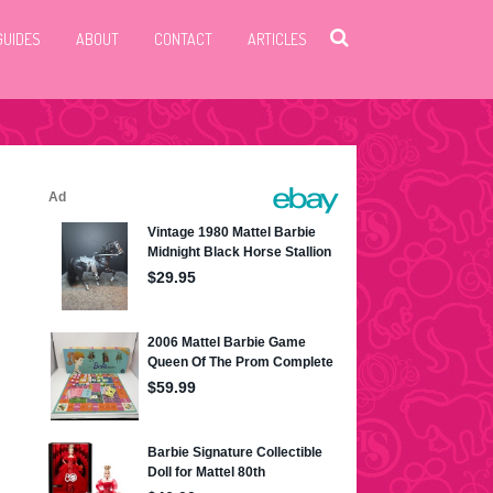
GUIDES
ABOUT
CONTACT
ARTICLES