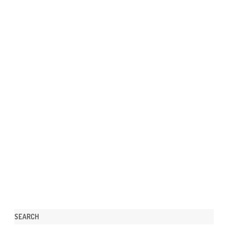
SEARCH