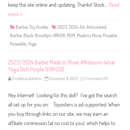
l
r
keep the site online and updating. Thanks! Stock…
Read
l
b
(
i
more »
J
e
J
M
N
a
5
Barbie
,
Toy Guides
2023
,
2024
,
AA
,
Articulated
,
d
5
e
)
Barbie
,
Black
,
Brooklyn
,
HRH28
,
M2M
,
Made to Move
,
Posable
,
t
o
Poseable
,
Yoga
M
o
v
e
A
2023/2024 Barbie Made to Move Athleisure-Wear
t
Yoga Doll Purple (HRH29)
h
l
e
PoodleLambAdmin
December 8, 2023
Comments Off
o
i
n
s
2
u
0
r
Hey Internet! Looking for this doll? I’ve got the search
2
e
3
-
/
all set up for you on: Toysisters is ad-supported. When
W
2
e
0
you buy through links on our site, we may earn an
a
2
r
4
Y
affiliate commission (at no cost to you), which helps to
B
o
a
g