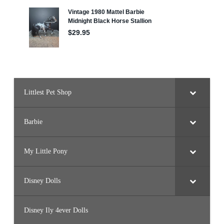
D
o
l
l
B
l
u
e
(
H
R
H
2
Littlest Pet Shop
7
)
Barbie
My Little Pony
Disney Dolls
Disney Ily 4ever Dolls