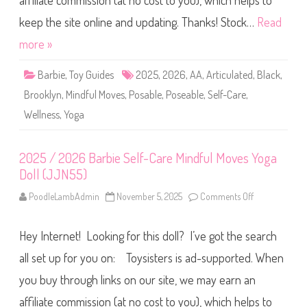
affiliate commission (at no cost to you), which helps to
B
a
r
keep the site online and updating. Thanks! Stock…
Read
b
i
more »
e
S
e
Barbie
,
Toy Guides
2025
,
2026
,
AA
,
Articulated
,
Black
,
l
f
Brooklyn
,
Mindful Moves
,
Posable
,
Poseable
,
Self-Care
,
-
C
Wellness
,
Yoga
a
r
e
M
i
2025 / 2026 Barbie Self-Care Mindful Moves Yoga
n
Doll (JJN55)
d
f
u
PoodleLambAdmin
November 5, 2025
Comments Off
o
l
n
M
2
o
0
v
Hey Internet! Looking for this doll? I’ve got the search
2
e
5
s
/
all set up for you on: Toysisters is ad-supported. When
Y
2
o
0
you buy through links on our site, we may earn an
g
2
a
6
D
affiliate commission (at no cost to you), which helps to
B