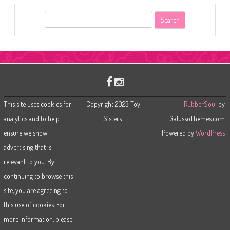
S
e
a
r
c
h
This site uses cookies for
Copyright 2023 Toy
RubberSoul
by
analytics and to help
Sisters.
GalussoThemes.com
ensure we show
Powered by
WordPress
advertising that is
relevant to you. By
continuing to browse this
site, you are agreeing to
this use of cookies. For
more information, please