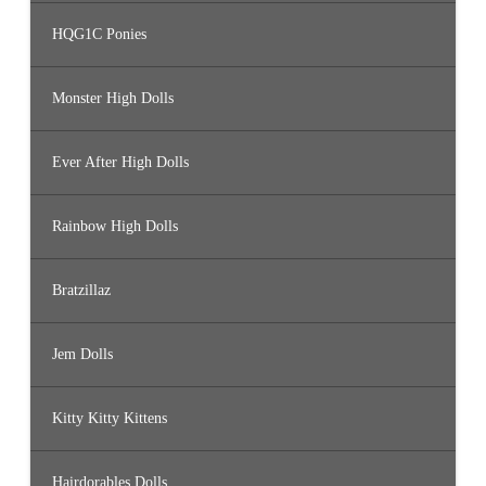
HQG1C Ponies
Monster High Dolls
Ever After High Dolls
Rainbow High Dolls
Bratzillaz
Jem Dolls
Kitty Kitty Kittens
Hairdorables Dolls