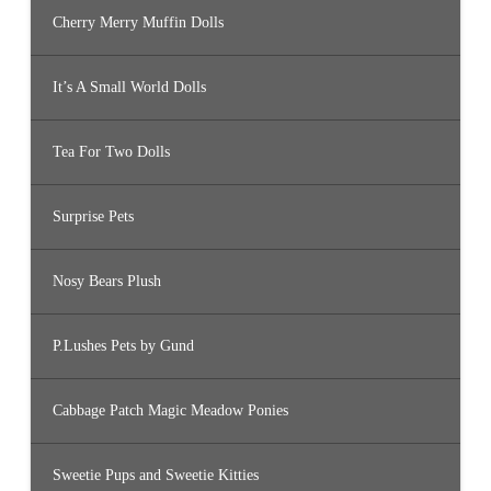
Cherry Merry Muffin Dolls
It’s A Small World Dolls
Tea For Two Dolls
Surprise Pets
Nosy Bears Plush
P.Lushes Pets by Gund
Cabbage Patch Magic Meadow Ponies
Sweetie Pups and Sweetie Kitties