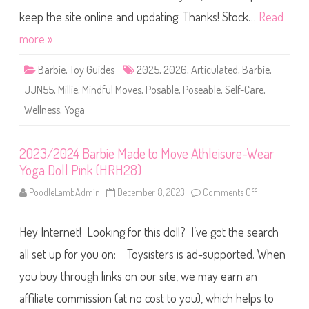
o
a
l
r
keep the site online and updating. Thanks! Stock…
Read
l
b
A
i
more »
A
e
(
S
J
e
J
Barbie
,
Toy Guides
2025
,
2026
,
Articulated
,
Barbie
,
l
N
f
5
JJN55
,
Millie
,
Mindful Moves
,
Posable
,
Poseable
,
Self-Care
,
-
4
C
)
Wellness
,
Yoga
a
r
e
M
i
2023/2024 Barbie Made to Move Athleisure-Wear
n
Yoga Doll Pink (HRH28)
d
f
u
PoodleLambAdmin
December 8, 2023
Comments Off
o
l
n
M
2
o
0
v
Hey Internet! Looking for this doll? I’ve got the search
2
e
3
s
/
all set up for you on: Toysisters is ad-supported. When
Y
2
o
0
you buy through links on our site, we may earn an
g
2
a
4
D
affiliate commission (at no cost to you), which helps to
B
o
a