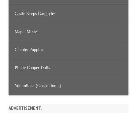
Castle Keeps Gargoyles
Magic Mixies
Chubby Puppies
Pinkie Cooper Dolls
Yummiland (Generation 2)
ADVERTISEMENT: