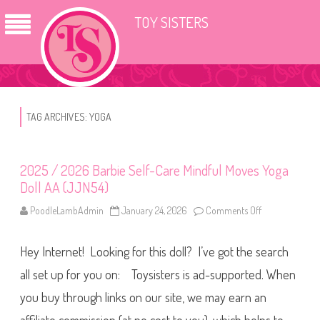
TOY SISTERS
TAG ARCHIVES:
YOGA
2025 / 2026 Barbie Self-Care Mindful Moves Yoga
Doll AA (JJN54)
PoodleLambAdmin
January 24, 2026
Comments Off
o
n
2
0
Hey Internet! Looking for this doll? I’ve got the search
2
5
/
all set up for you on: Toysisters is ad-supported. When
2
0
you buy through links on our site, we may earn an
2
6