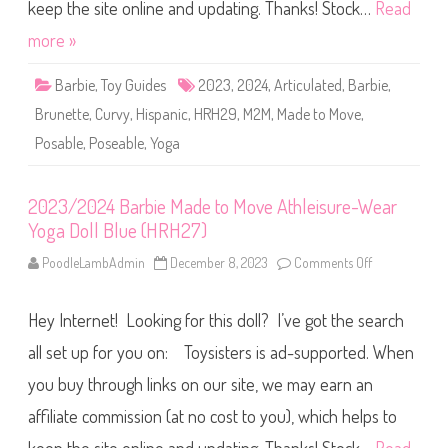
r
keep the site online and updating. Thanks! Stock…
Read
a
b
D
i
more »
o
e
l
M
l
a
P
Barbie
,
Toy Guides
2023
,
2024
,
Articulated
,
Barbie
,
d
i
e
n
Brunette
,
Curvy
,
Hispanic
,
HRH29
,
M2M
,
Made to Move
,
t
k
o
(
Posable
,
Poseable
,
Yoga
M
H
o
R
v
H
e
2
A
2023/2024 Barbie Made to Move Athleisure-Wear
8
t
)
Yoga Doll Blue (HRH27)
h
l
e
PoodleLambAdmin
December 8, 2023
Comments Off
o
i
n
s
2
u
0
r
Hey Internet! Looking for this doll? I’ve got the search
2
e
3
-
/
all set up for you on: Toysisters is ad-supported. When
W
2
e
0
you buy through links on our site, we may earn an
a
2
r
4
Y
affiliate commission (at no cost to you), which helps to
B
o
a
g
r