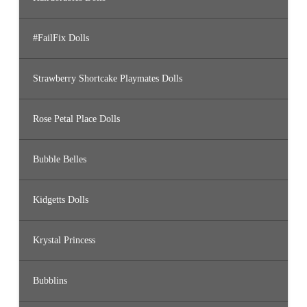
#FailFix Dolls
Strawberry Shortcake Playmates Dolls
Rose Petal Place Dolls
Bubble Belles
Kidgetts Dolls
Krystal Princess
Bubblins