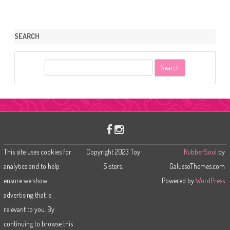
SEARCH
S
e
a
r
c
h
This site uses cookies for
Copyright 2023 Toy
RubberSoul
by
analytics and to help
Sisters.
GalussoThemes.com
ensure we show
Powered by
WordPress
advertising that is
relevant to you. By
continuing to browse this