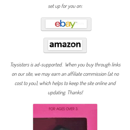
a
set up for you on:
r
b
i
e
A
A
(
#
1
3
7
3
)
Toysisters is ad-supported. When you buy through links
on our site, we may earn an affiliate commission (at no
cost to you), which helps to keep the site online and
updating. Thanks!