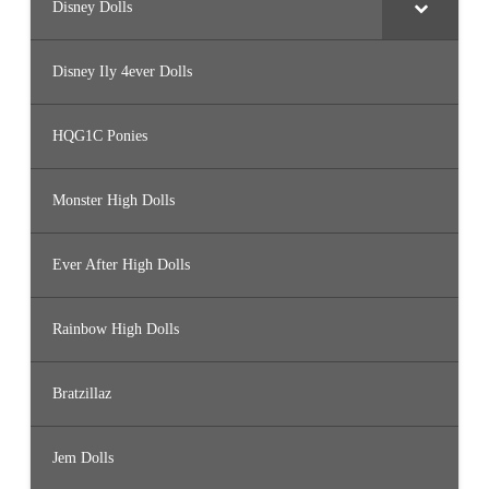
Disney Dolls
Disney Ily 4ever Dolls
HQG1C Ponies
Monster High Dolls
Ever After High Dolls
Rainbow High Dolls
Bratzillaz
Jem Dolls