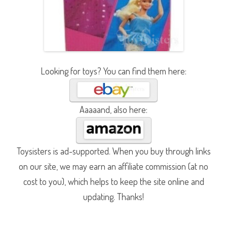
Looking for toys? You can find them here:
Aaaaand, also here:
Toysisters is ad-supported. When you buy through links
on our site, we may earn an affiliate commission (at no
cost to you), which helps to keep the site online and
updating. Thanks!