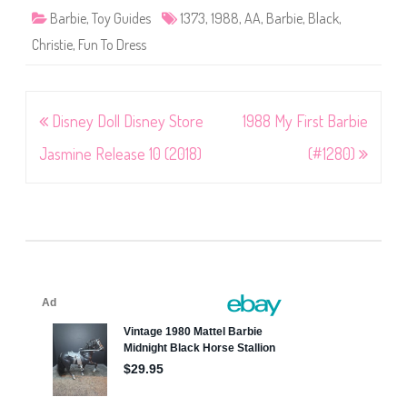
Barbie
,
Toy Guides
1373
,
1988
,
AA
,
Barbie
,
Black
,
Christie
,
Fun To Dress
Post
Disney Doll Disney Store
1988 My First Barbie
navigation
Jasmine Release 10 (2018)
(#1280)