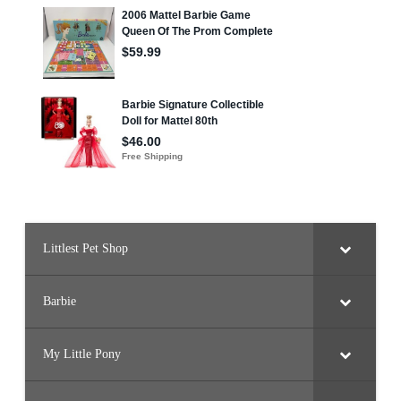
Littlest Pet Shop
Barbie
My Little Pony