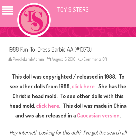
TOY SISTERS
1988 Fun-To-Dress Barbie AA (#1373)
PoodleLambAdmin
August 15, 2018
Comments Off
o
n
1
9
This doll was copyrighted / released in 1988. To
8
8
F
see other dolls from 1988,
click here
. She has the
u
n
Christie head mold. To see other dolls with this
-
T
head mold,
click here
. This doll was made in China
o
-
D
and was also released in a
Caucasian version
.
r
e
s
s
Hey Internet! Looking for this doll? I’ve got the search all
B