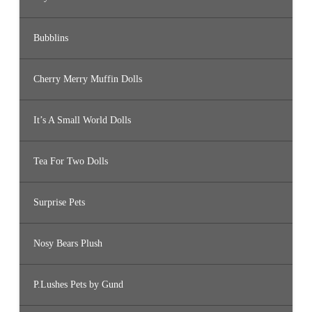
Bubblins
Cherry Merry Muffin Dolls
It’s A Small World Dolls
Tea For Two Dolls
Surprise Pets
Nosy Bears Plush
P.Lushes Pets by Gund