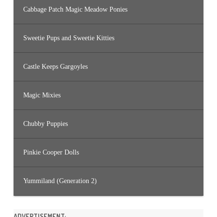
Cabbage Patch Magic Meadow Ponies
Sweetie Pups and Sweetie Kitties
Castle Keeps Gargoyles
Magic Mixies
Chubby Puppies
Pinkie Cooper Dolls
Yummiland (Generation 2)
ADVERTISEMENT: