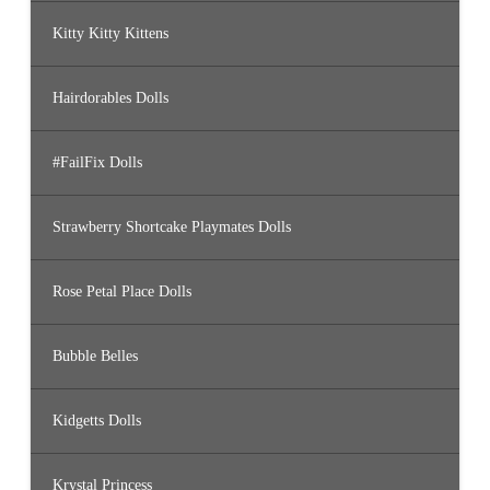
Kitty Kitty Kittens
Hairdorables Dolls
#FailFix Dolls
Strawberry Shortcake Playmates Dolls
Rose Petal Place Dolls
Bubble Belles
Kidgetts Dolls
Krystal Princess