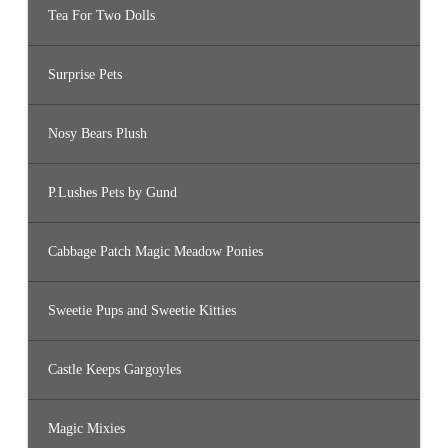
Tea For Two Dolls
Surprise Pets
Nosy Bears Plush
P.Lushes Pets by Gund
Cabbage Patch Magic Meadow Ponies
Sweetie Pups and Sweetie Kitties
Castle Keeps Gargoyles
Magic Mixies