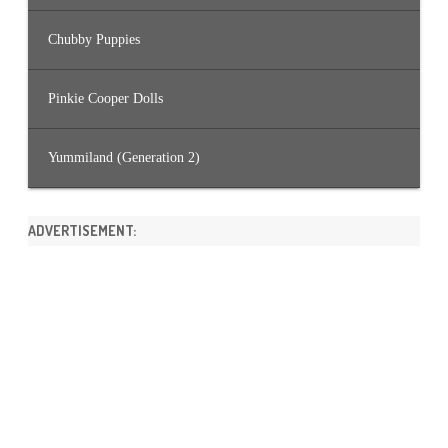
Chubby Puppies
Pinkie Cooper Dolls
Yummiland (Generation 2)
ADVERTISEMENT: