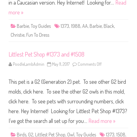
D
in a Caucasian version. Hey Internet! Looking for…
Read
r
e
more »
s
s
B
Barbie
,
Toy Guides
1373
,
1988
,
AA
,
Barbie
,
Black
,
a
r
Christie
,
Fun To Dress
b
i
e
A
Littlest Pet Shop #1373 and #1508
A
(
#
PoodleLambAdmin
May 11, 2017
Comments Off
o
1
n
3
L
7
i
3
This pet is a G2 (Generation 2) pet. To see other G2 bird
t
)
t
l
molds, click here. To see the other G2 owls in this mold,
e
s
click here. To see pets with surrounding numbers, click
t
P
here. Hey Internet! Looking for Littlest Pet Shop #1373?
e
t
S
I’ve got the search all set up for you…
Read more »
h
o
p
Birds
,
G2
,
Littlest Pet Shop
,
Owl
,
Toy Guides
1373
,
1508
,
#