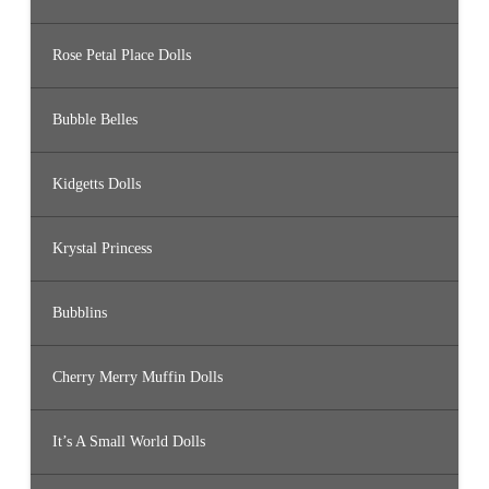
Rose Petal Place Dolls
Bubble Belles
Kidgetts Dolls
Krystal Princess
Bubblins
Cherry Merry Muffin Dolls
It’s A Small World Dolls