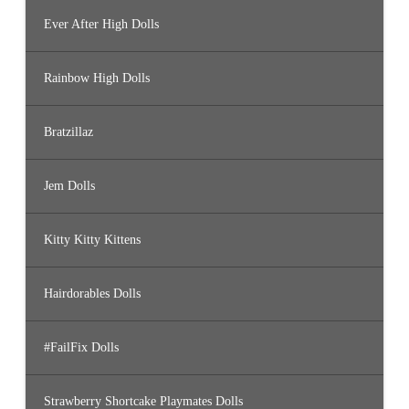
Ever After High Dolls
Rainbow High Dolls
Bratzillaz
Jem Dolls
Kitty Kitty Kittens
Hairdorables Dolls
#FailFix Dolls
Strawberry Shortcake Playmates Dolls