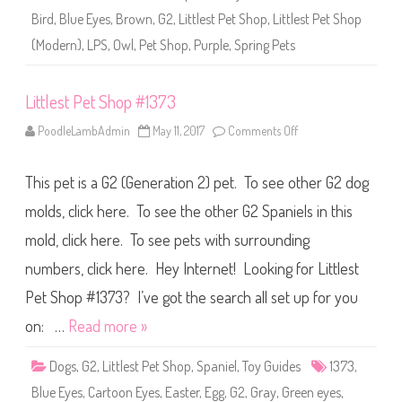
1
Bird
,
Blue Eyes
,
Brown
,
G2
,
Littlest Pet Shop
,
Littlest Pet Shop
3
7
(Modern)
,
LPS
,
Owl
,
Pet Shop
,
Purple
,
Spring Pets
3
a
n
d
Littlest Pet Shop #1373
#
1
5
PoodleLambAdmin
May 11, 2017
Comments Off
o
0
n
8
L
i
This pet is a G2 (Generation 2) pet. To see other G2 dog
t
t
l
molds, click here. To see the other G2 Spaniels in this
e
s
mold, click here. To see pets with surrounding
t
P
numbers, click here. Hey Internet! Looking for Littlest
e
t
S
Pet Shop #1373? I’ve got the search all set up for you
h
o
on: …
Read more »
p
#
1
Dogs
,
G2
,
Littlest Pet Shop
,
Spaniel
,
Toy Guides
1373
,
3
7
Blue Eyes
,
Cartoon Eyes
,
Easter
,
Egg
,
G2
,
Gray
,
Green eyes
,
3