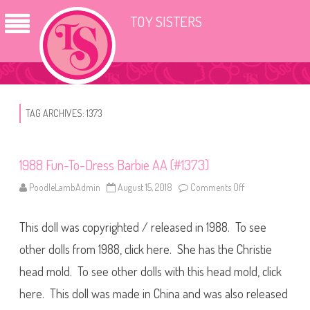
TOY SISTERS
TAG ARCHIVES:
1373
1988 Fun-To-Dress Barbie AA (#1373)
PoodleLambAdmin
August 15, 2018
Comments Off
o
n
1
9
This doll was copyrighted / released in 1988. To see
8
8
F
other dolls from 1988, click here. She has the Christie
u
n
head mold. To see other dolls with this head mold, click
-
T
here. This doll was made in China and was also released
o
-