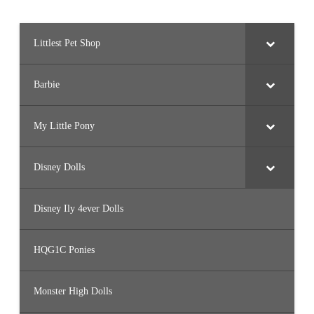
Littlest Pet Shop
Barbie
My Little Pony
Disney Dolls
Disney Ily 4ever Dolls
HQG1C Ponies
Monster High Dolls