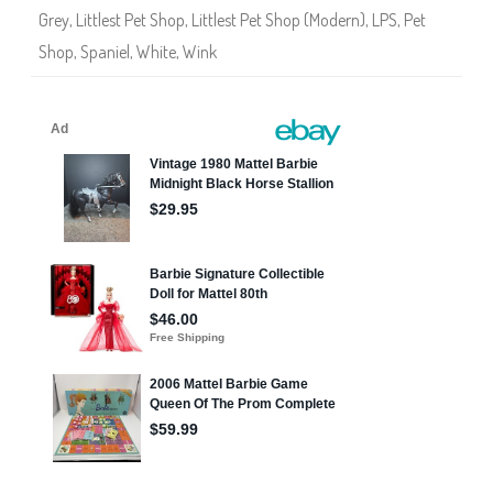
Grey
,
Littlest Pet Shop
,
Littlest Pet Shop (Modern)
,
LPS
,
Pet
Shop
,
Spaniel
,
White
,
Wink