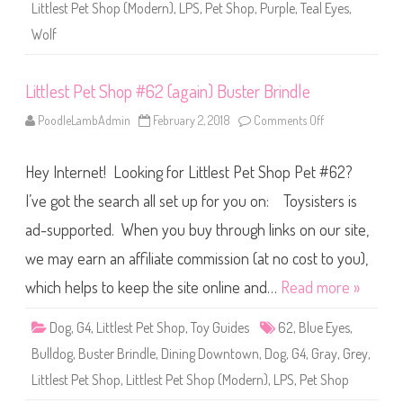
(
Littlest Pet Shop (Modern)
,
LPS
,
Pet Shop
,
Purple
,
Teal Eyes
,
a
g
Wolf
a
i
n
)
Littlest Pet Shop #62 (again) Buster Brindle
F
i
r
PoodleLambAdmin
February 2, 2018
Comments Off
o
S
n
p
L
r
i
u
Hey Internet! Looking for Littlest Pet Shop Pet #62?
t
c
t
e
l
I’ve got the search all set up for you on: Toysisters is
w
e
o
s
ad-supported. When you buy through links on our site,
o
t
d
P
we may earn an affiliate commission (at no cost to you),
e
t
S
which helps to keep the site online and…
Read more »
h
o
p
Dog
,
G4
,
Littlest Pet Shop
,
Toy Guides
62
,
Blue Eyes
,
#
6
Bulldog
,
Buster Brindle
,
Dining Downtown
,
Dog
,
G4
,
Gray
,
Grey
,
2
(
Littlest Pet Shop
,
Littlest Pet Shop (Modern)
,
LPS
,
Pet Shop
a
g