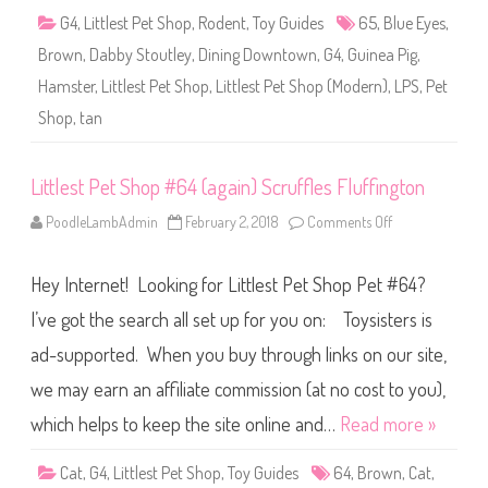
6
G4
,
Littlest Pet Shop
,
Rodent
,
Toy Guides
65
,
Blue Eyes
,
5
(
Brown
,
Dabby Stoutley
,
Dining Downtown
,
G4
,
Guinea Pig
,
a
g
Hamster
,
Littlest Pet Shop
,
Littlest Pet Shop (Modern)
,
LPS
,
Pet
a
i
Shop
,
tan
n
)
D
a
b
Littlest Pet Shop #64 (again) Scruffles Fluffington
b
y
PoodleLambAdmin
February 2, 2018
Comments Off
o
S
n
t
L
o
i
u
Hey Internet! Looking for Littlest Pet Shop Pet #64?
t
t
t
l
l
I’ve got the search all set up for you on: Toysisters is
e
e
y
s
ad-supported. When you buy through links on our site,
t
P
we may earn an affiliate commission (at no cost to you),
e
t
S
which helps to keep the site online and…
Read more »
h
o
p
Cat
,
G4
,
Littlest Pet Shop
,
Toy Guides
64
,
Brown
,
Cat
,
#