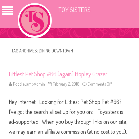
TOY SISTERS
TAG ARCHIVES:
DINING DOWNTOWN
Littlest Pet Shop #66 (again) Hopley Grazer
PoodleLambAdmin
February 2, 2018
Comments Off
o
n
L
i
Hey Internet! Looking for Littlest Pet Shop Pet #66?
t
t
l
I’ve got the search all set up for you on: Toysisters is
e
s
ad-supported. When you buy through links on our site,
t
P
we may earn an affiliate commission (at no cost to you),
e
t