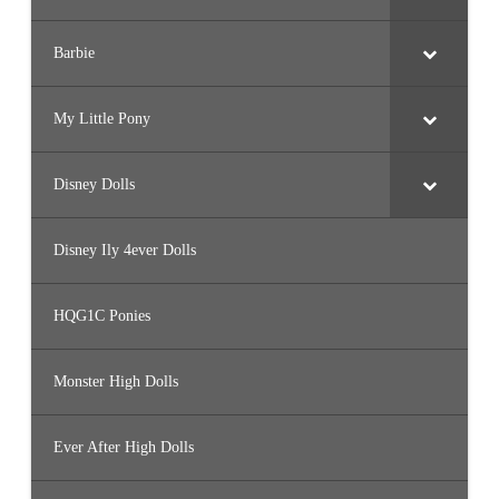
Barbie
My Little Pony
Disney Dolls
Disney Ily 4ever Dolls
HQG1C Ponies
Monster High Dolls
Ever After High Dolls