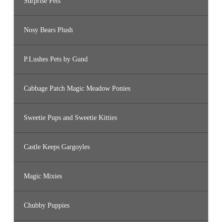
Surprise Pets
Nosy Bears Plush
P.Lushes Pets by Gund
Cabbage Patch Magic Meadow Ponies
Sweetie Pups and Sweetie Kitties
Castle Keeps Gargoyles
Magic Mixies
Chubby Puppies