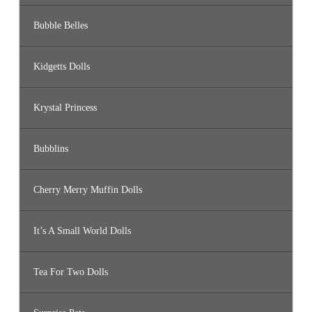
Bubble Belles
Kidgetts Dolls
Krystal Princess
Bubblins
Cherry Merry Muffin Dolls
It’s A Small World Dolls
Tea For Two Dolls