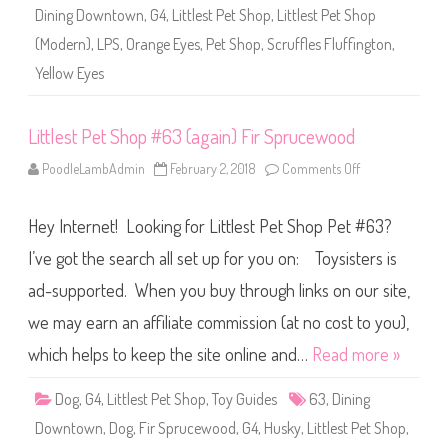
6
Dining Downtown
,
G4
,
Littlest Pet Shop
,
Littlest Pet Shop
4
(
(Modern)
,
LPS
,
Orange Eyes
,
Pet Shop
,
Scruffles Fluffington
,
a
g
Yellow Eyes
a
i
n
)
Littlest Pet Shop #63 (again) Fir Sprucewood
S
c
r
PoodleLambAdmin
February 2, 2018
Comments Off
o
u
n
f
L
f
i
l
Hey Internet! Looking for Littlest Pet Shop Pet #63?
t
e
t
s
l
I’ve got the search all set up for you on: Toysisters is
F
e
l
s
ad-supported. When you buy through links on our site,
u
t
f
P
f
we may earn an affiliate commission (at no cost to you),
e
i
t
n
S
which helps to keep the site online and…
Read more »
g
h
t
o
o
p
Dog
,
G4
,
Littlest Pet Shop
,
Toy Guides
63
,
Dining
n
#
6
Downtown
,
Dog
,
Fir Sprucewood
,
G4
,
Husky
,
Littlest Pet Shop
,
3