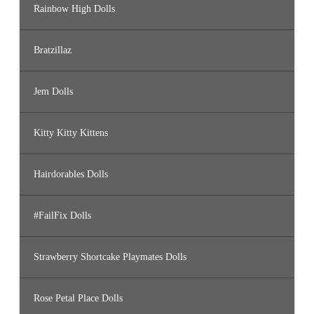
Rainbow High Dolls
Bratzillaz
Jem Dolls
Kitty Kitty Kittens
Hairdorables Dolls
#FailFix Dolls
Strawberry Shortcake Playmates Dolls
Rose Petal Place Dolls