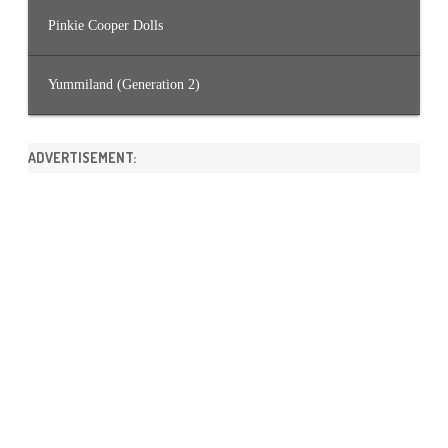
Pinkie Cooper Dolls
Yummiland (Generation 2)
ADVERTISEMENT: