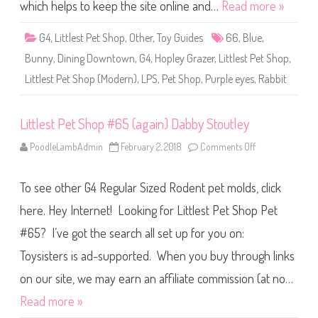
S
which helps to keep the site online and…
Read more »
h
o
p
G4
,
Littlest Pet Shop
,
Other
,
Toy Guides
66
,
Blue
,
#
6
Bunny
,
Dining Downtown
,
G4
,
Hopley Grazer
,
Littlest Pet Shop
,
6
(
Littlest Pet Shop (Modern)
,
LPS
,
Pet Shop
,
Purple eyes
,
Rabbit
a
g
a
i
Littlest Pet Shop #65 (again) Dabby Stoutley
n
)
H
PoodleLambAdmin
February 2, 2018
Comments Off
o
o
n
p
L
l
i
e
To see other G4 Regular Sized Rodent pet molds, click
t
y
t
G
l
here. Hey Internet! Looking for Littlest Pet Shop Pet
r
e
a
s
#65? I’ve got the search all set up for you on:
z
t
e
P
r
Toysisters is ad-supported. When you buy through links
e
t
S
on our site, we may earn an affiliate commission (at no…
h
o
Read more »
p
#