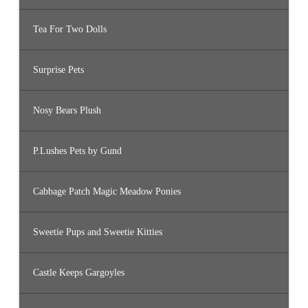
Tea For Two Dolls
Surprise Pets
Nosy Bears Plush
P.Lushes Pets by Gund
Cabbage Patch Magic Meadow Ponies
Sweetie Pups and Sweetie Kitties
Castle Keeps Gargoyles