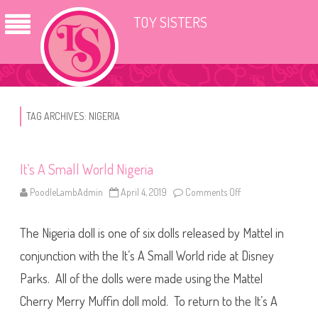
TOY SISTERS
TAG ARCHIVES:
NIGERIA
It’s A Small World Nigeria
PoodleLambAdmin
April 4, 2019
Comments Off
o
n
I
t
The Nigeria doll is one of six dolls released by Mattel in
’
s
A
conjunction with the It’s A Small World ride at Disney
S
m
Parks. All of the dolls were made using the Mattel
a
l
Cherry Merry Muffin doll mold. To return to the It’s A
l
W