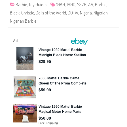
o
Barbie
,
Toy Guides
1989
,
1990
,
7376
,
AA
,
Barbie
,
f
t
Black
,
Christie
,
Dolls of the World
,
DOTW
,
Nigeria
,
Nigerian
,
h
e
Nigerian Barbie
W
o
r
l
d
N
i
g
e
r
i
a
n
B
a
r
b
i
e
(
#
7
3
7
6
)