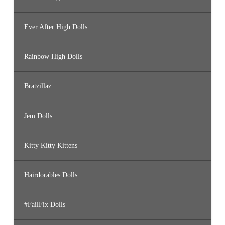
Ever After High Dolls
Rainbow High Dolls
Bratzillaz
Jem Dolls
Kitty Kitty Kittens
Hairdorables Dolls
#FailFix Dolls