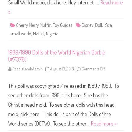
o
Small World menu, click here. Hey Internet! …
Read more
r
l
»
d
N
i
Cherry Merry Muffin
,
Toy Guides
Disney
,
Doll
,
it's a
g
e
small world
,
Mattel
,
Nigeria
r
i
a
1989/1990 Dolls of the World Nigerian Barbie
(#7376)
PoodleLambAdmin
August 19, 2018
Comments Off
o
n
1
9
This doll was copyrighted / released in 1989 / 1990. To
8
9
/
see other dolls from 1990, click here. She has the
1
9
Christie head mold. To see other dolls with this head
9
0
mold, click here. This doll is part of the Dolls of the
D
o
l
World series (DOTW). To see the other…
Read more »
l
s