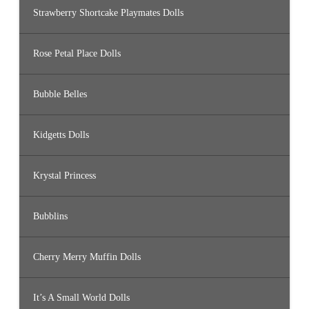
Strawberry Shortcake Playmates Dolls
Rose Petal Place Dolls
Bubble Belles
Kidgetts Dolls
Krystal Princess
Bubblins
Cherry Merry Muffin Dolls
It’s A Small World Dolls