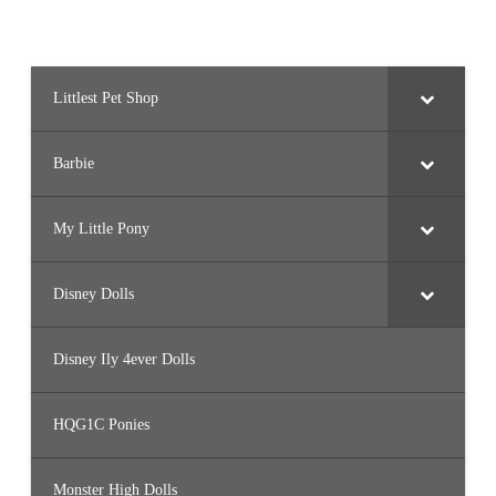
Littlest Pet Shop
Barbie
My Little Pony
Disney Dolls
Disney Ily 4ever Dolls
HQG1C Ponies
Monster High Dolls