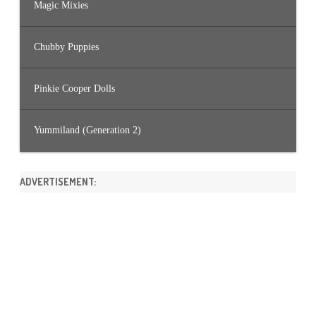
Magic Mixies
Chubby Puppies
Pinkie Cooper Dolls
Yummiland (Generation 2)
ADVERTISEMENT: