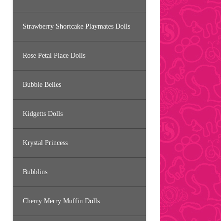
Strawberry Shortcake Playmates Dolls
Rose Petal Place Dolls
Bubble Belles
Kidgetts Dolls
Krystal Princess
Bubblins
Cherry Merry Muffin Dolls