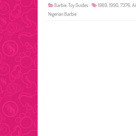
Barbie
,
Toy Guides
1989
,
1990
,
7376
,
A
Nigerian Barbie