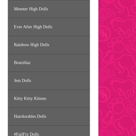
Monster High Dolls
Ever After High Dolls
Rainbow High Dolls
Bratzillaz
Jem Dolls
Kitty Kitty Kittens
Hairdorables Dolls
#FailFix Dolls