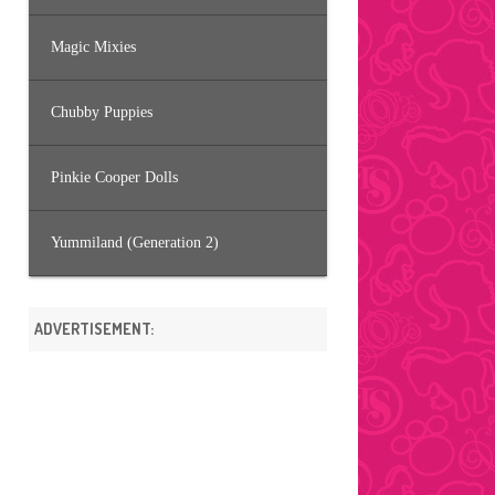
Magic Mixies
Chubby Puppies
Pinkie Cooper Dolls
Yummiland (Generation 2)
ADVERTISEMENT: