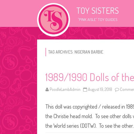
TOY SISTERS
"PINK AISLE" TOY GUIDES
TAG ARCHIVES:
NIGERIAN BARBIE
1989/1990 Dolls of th
PoodleLambAdmin
August 19, 2018
Comment
This doll was copyrighted / released in 198
the Christie head mold. To see other dolls wi
the World series (DOTW). To see the othe