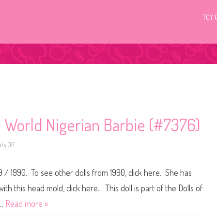
TOY 
e World Nigerian Barbie (#7376)
s Off
o
n
1
9
9 / 1990. To see other dolls from 1990, click here. She has
8
9
/
th this head mold, click here. This doll is part of the Dolls of
1
9
r…
Read more »
9
0