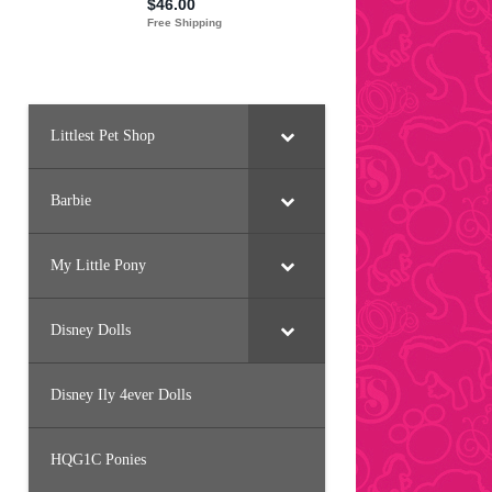
Littlest Pet Shop
Barbie
My Little Pony
Disney Dolls
Disney Ily 4ever Dolls
HQG1C Ponies