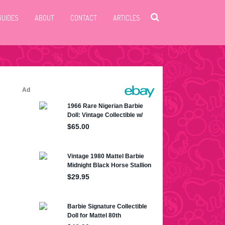
GUIDES
ABOUT
CONTACT
ARTICLES