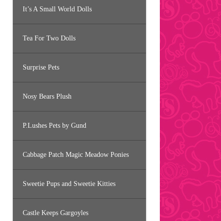
It’s A Small World Dolls
Tea For Two Dolls
Surprise Pets
Nosy Bears Plush
P.Lushes Pets by Gund
Cabbage Patch Magic Meadow Ponies
Sweetie Pups and Sweetie Kitties
Castle Keeps Gargoyles